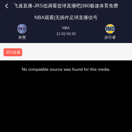
飞速直播-JRS低调看篮球直播吧|360极速体育免费
NBA观看|无插件足球直播信号
NBA
12-02 04:30
灰熊
步行者
JRS直播
This
is
No compatible source was found for this media.
a
modal
window.